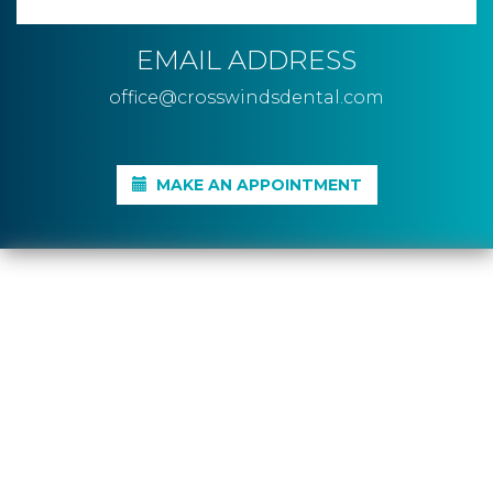
EMAIL ADDRESS
office@crosswindsdental.com
MAKE AN APPOINTMENT