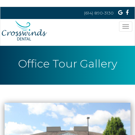
(614) 890-3130
Tog
nav
Office Tour Gallery