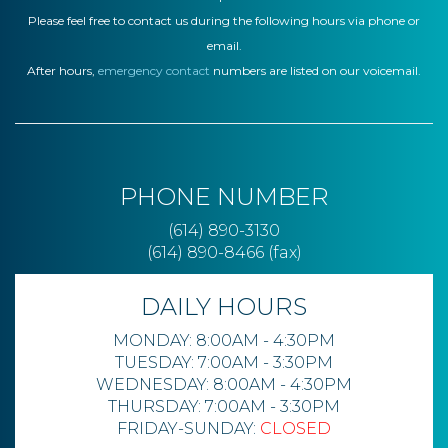
Please feel free to contact us during the following hours via phone or
email.
After hours,
emergency contact
numbers are listed on our voicemail.
PHONE NUMBER
(614) 890-3130
(614) 890-8466 (fax)
DAILY HOURS
MONDAY: 8:00AM - 4:30PM
TUESDAY: 7:00AM - 3:30PM
WEDNESDAY: 8:00AM - 4:30PM
THURSDAY: 7:00AM - 3:30PM
FRIDAY-SUNDAY:
CLOSED