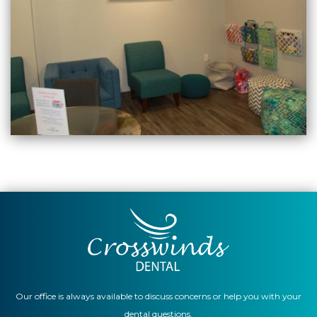
Our office is always available to discuss concerns or help you with your
dental questions.