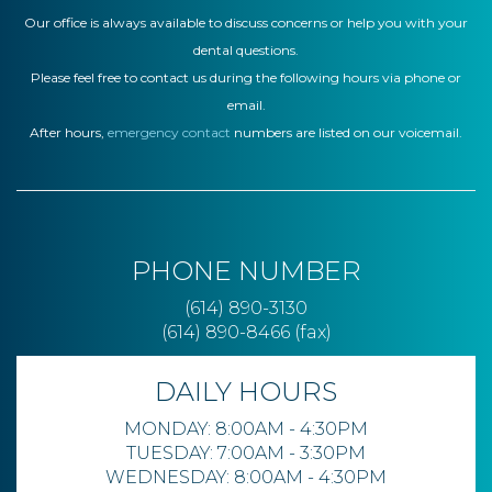
Our office is always available to discuss concerns or help you with your
dental questions.
Please feel free to contact us during the following hours via phone or
email.
After hours,
emergency contact
numbers are listed on our voicemail.
PHONE NUMBER
(614) 890-3130
(614) 890-8466 (fax)
DAILY HOURS
MONDAY: 8:00AM - 4:30PM
TUESDAY: 7:00AM - 3:30PM
WEDNESDAY: 8:00AM - 4:30PM