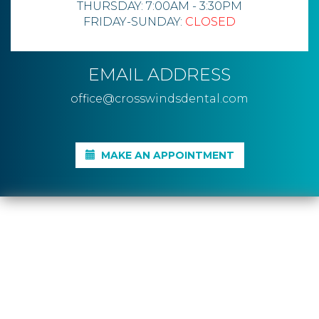
THURSDAY: 7:00AM - 3:30PM
FRIDAY-SUNDAY:
CLOSED
EMAIL ADDRESS
office@crosswindsdental.com
MAKE AN APPOINTMENT